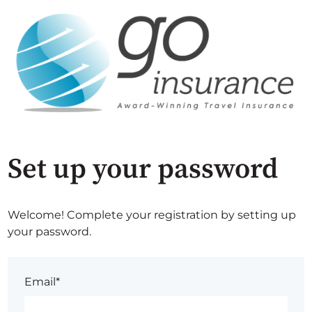
Set up your password
Welcome! Complete your registration by setting up
your password.
Email*