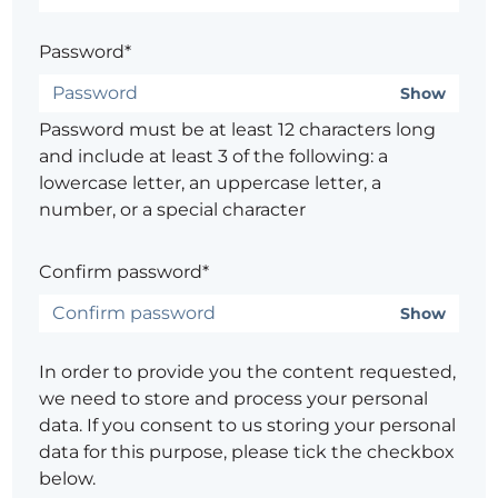
Password*
Show
Password must be at least 12 characters long
and include at least 3 of the following: a
lowercase letter, an uppercase letter, a
number, or a special character
Confirm password*
Show
In order to provide you the content requested,
we need to store and process your personal
data. If you consent to us storing your personal
data for this purpose, please tick the checkbox
below.